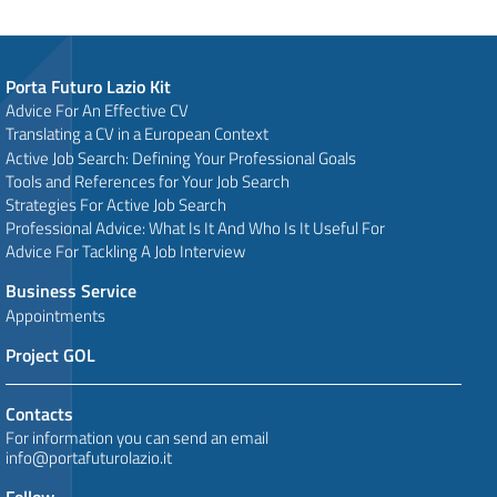
Porta Futuro Lazio Kit
Advice For An Effective CV
Translating a CV in a European Context
Active Job Search: Defining Your Professional Goals
Tools and References for Your Job Search
Strategies For Active Job Search
Professional Advice: What Is It And Who Is It Useful For
Advice For Tackling A Job Interview
Business Service
Appointments
Project GOL
Contacts
For information you can send an email
info@portafuturolazio.it
Follow