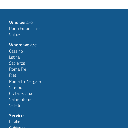
Who we are
Porta Futuro Lazio
Values
Where we are
Cassino
Latina
Sapienza
Roma Tre
Rieti
Roma Tor Vergata
Viterbo
Civitavecchia
Valmontone
Velletri
Services
Intake
Guidance