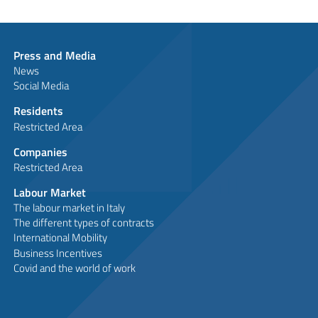
Press and Media
News
Social Media
Residents
Restricted Area
Companies
Restricted Area
Labour Market
The labour market in Italy
The different types of contracts
International Mobility
Business Incentives
Covid and the world of work