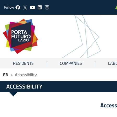
Follow
RESIDENTS
COMPANIES
LAB
EN
Accessibility
ACCESSIBILITY
Access