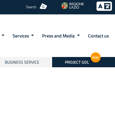
Search
e
Services
Press and Media
Contact us
NEW!
BUSINESS SERVICE
PROJECT GOL