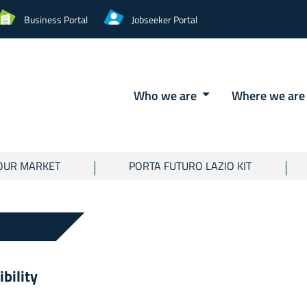
Business Portal
Jobseeker Portal
Who we are
Where we ar
OUR MARKET
PORTA FUTURO LAZIO KIT
ibility